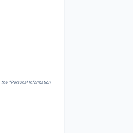
 the "Personal Information