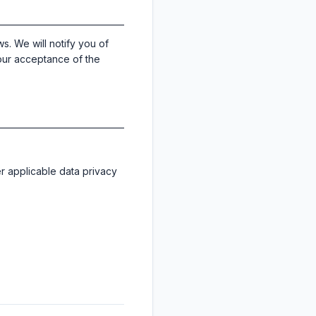
s. We will notify you of
your acceptance of the
er applicable data privacy