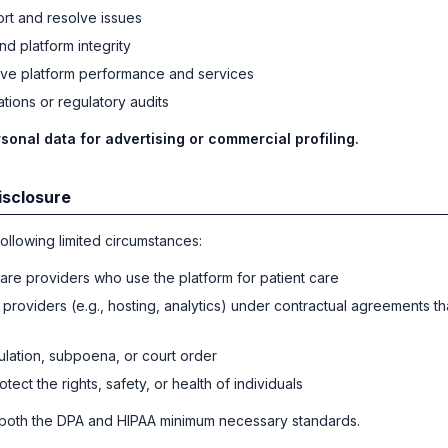
rt and resolve issues
nd platform integrity
ve platform performance and services
tions or regulatory audits
sonal data for advertising or commercial profiling.
isclosure
ollowing limited circumstances:
are providers who use the platform for patient care
 providers (e.g., hosting, analytics) under contractual agreements th
ulation, subpoena, or court order
tect the rights, safety, or health of individuals
 both the DPA and HIPAA minimum necessary standards.