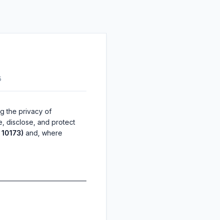
5
ng the privacy of
e, disclose, and protect
 10173)
and, where