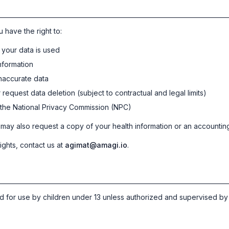
 have the right to:
your data is used
nformation
inaccurate data
request data deletion (subject to contractual and legal limits)
 the National Privacy Commission (NPC)
ay also request a copy of your health information or an accounting
ights, contact us at
agimat@amagi.io
.
ed for use by children under 13 unless authorized and supervised by