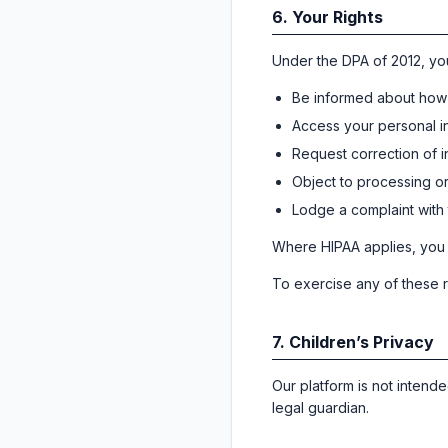
6. Your Rights
Under the DPA of 2012, you
Be informed about how 
Access your personal i
Request correction of 
Object to processing or 
Lodge a complaint with
Where HIPAA applies, you m
To exercise any of these r
7. Children’s Privacy
Our platform is not intend
legal guardian.