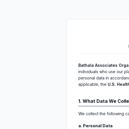
Bathala Associates Organ
individuals who use our pl
personal data in accordan
applicable, the
U.S. Healt
1. What Data We Coll
We collect the following c
a. Personal Data