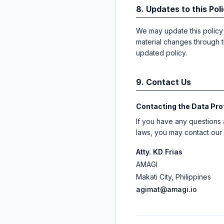
8. Updates to this Pol
We may update this policy f
material changes through t
updated policy.
9. Contact Us
Contacting the Data Pro
If you have any questions 
laws, you may contact our 
Atty. KD Frias
AMAGI
Makati City, Philippines
agimat@amagi.io