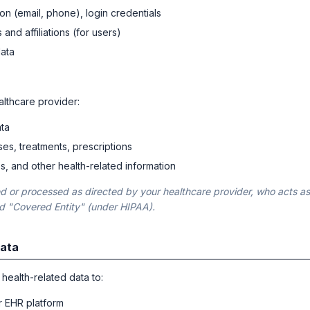
on (email, phone), login credentials
 and affiliations (for users)
data
lthcare provider:
ta
ses, treatments, prescriptions
tes, and other health-related information
ted or processed as directed by your healthcare provider, who acts as
nd "Covered Entity" (under HIPAA).
Data
health-related data to:
r EHR platform