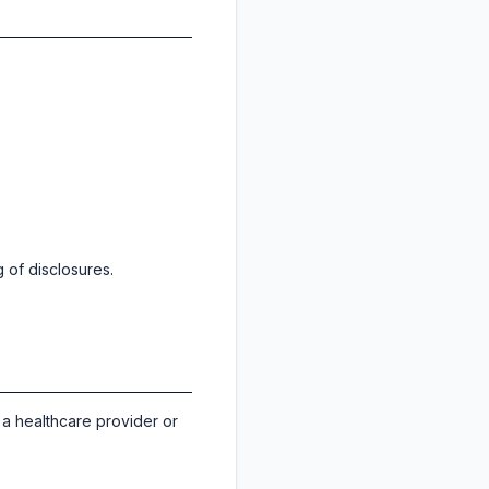
 of disclosures.
 a healthcare provider or