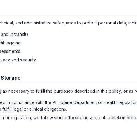
hnical, and administrative safeguards to protect personal data, incl
and in transit)
dit logging
ssessments
rivacy and security
 Storage
 as necessary to fulfill the purposes described in this policy, or as 
red in compliance with the Philippine Department of Health regulatio
ulfill legal or clinical obligations.
n or expiration, we follow strict offboarding and data deletion prot