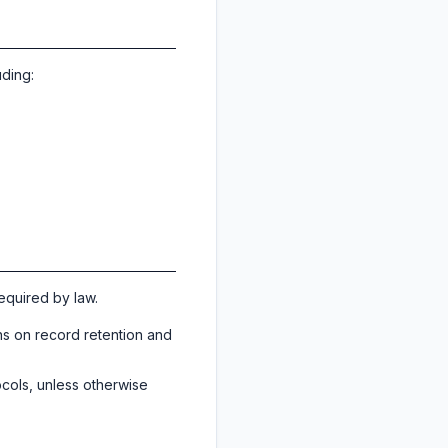
uding:
required by law.
ns on record retention and
ocols, unless otherwise