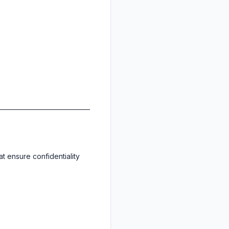
at ensure confidentiality