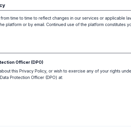
icy
rom time to time to reflect changes in our services or applicable law
he platform or by email. Continued use of the platform constitutes 
tection Officer (DPO)
about this Privacy Policy, or wish to exercise any of your rights und
Data Protection Officer (DPO) at: