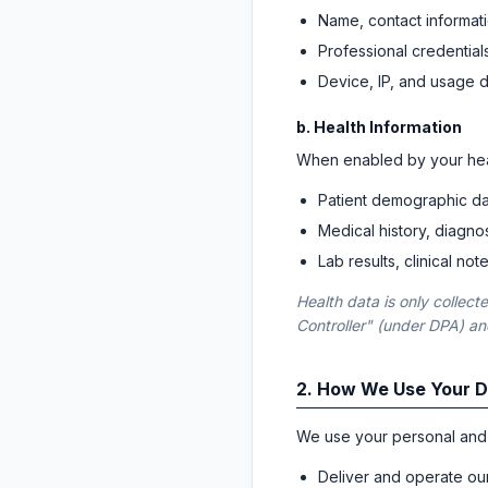
Name, contact informati
Professional credentials
Device, IP, and usage 
b. Health Information
When enabled by your hea
Patient demographic da
Medical history, diagno
Lab results, clinical no
Health data is only collec
Controller" (under DPA) a
2. How We Use Your 
We use your personal and 
Deliver and operate ou