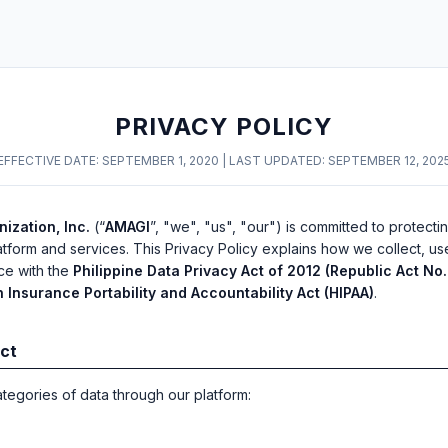
PRIVACY POLICY
EFFECTIVE DATE: SEPTEMBER 1, 2020 | LAST UPDATED: SEPTEMBER 12, 202
ization, Inc.
(“
AMAGI
”, "we", "us", "our") is committed to protecti
atform and services. This Privacy Policy explains how we collect, us
ce with the
Philippine Data Privacy Act of 2012 (Republic Act No.
h Insurance Portability and Accountability Act (HIPAA)
.
ect
ategories of data through our platform: