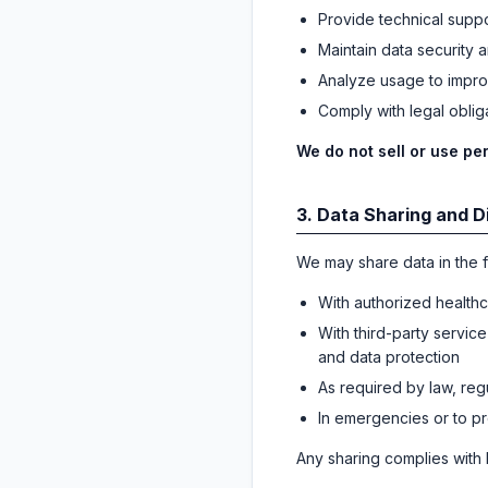
Provide technical suppo
Maintain data security a
Analyze usage to impro
Comply with legal obliga
We do not sell or use per
3. Data Sharing and D
We may share data in the f
With authorized healthc
With third-party service
and data protection
As required by law, reg
In emergencies or to pro
Any sharing complies with