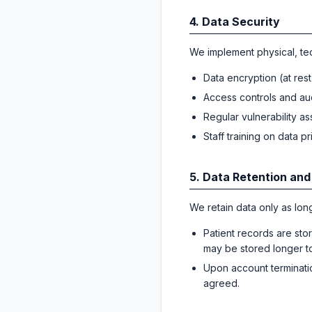
4. Data Security
We implement physical, tec
Data encryption (at rest 
Access controls and au
Regular vulnerability a
Staff training on data p
5. Data Retention and
We retain data only as long
Patient records are sto
may be stored longer to f
Upon account terminatio
agreed.