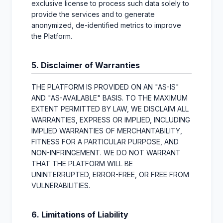
exclusive license to process such data solely to
provide the services and to generate
anonymized, de-identified metrics to improve
the Platform.
5. Disclaimer of Warranties
THE PLATFORM IS PROVIDED ON AN "AS-IS"
AND "AS-AVAILABLE" BASIS. TO THE MAXIMUM
EXTENT PERMITTED BY LAW, WE DISCLAIM ALL
WARRANTIES, EXPRESS OR IMPLIED, INCLUDING
IMPLIED WARRANTIES OF MERCHANTABILITY,
FITNESS FOR A PARTICULAR PURPOSE, AND
NON-INFRINGEMENT. WE DO NOT WARRANT
THAT THE PLATFORM WILL BE
UNINTERRUPTED, ERROR-FREE, OR FREE FROM
VULNERABILITIES.
6. Limitations of Liability