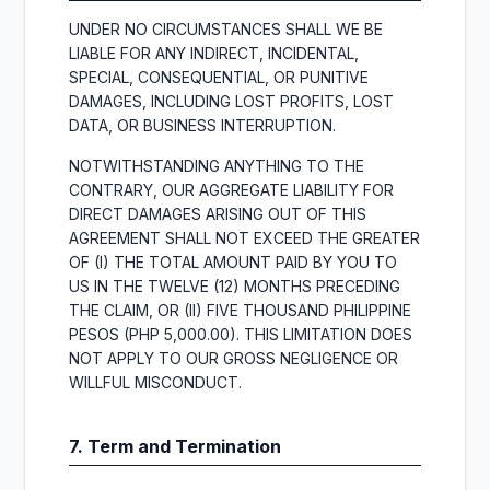
UNDER NO CIRCUMSTANCES SHALL WE BE
LIABLE FOR ANY INDIRECT, INCIDENTAL,
SPECIAL, CONSEQUENTIAL, OR PUNITIVE
DAMAGES, INCLUDING LOST PROFITS, LOST
DATA, OR BUSINESS INTERRUPTION.
NOTWITHSTANDING ANYTHING TO THE
CONTRARY, OUR AGGREGATE LIABILITY FOR
DIRECT DAMAGES ARISING OUT OF THIS
AGREEMENT SHALL NOT EXCEED THE GREATER
OF (I) THE TOTAL AMOUNT PAID BY YOU TO
US IN THE TWELVE (12) MONTHS PRECEDING
THE CLAIM, OR (II) FIVE THOUSAND PHILIPPINE
PESOS (PHP 5,000.00). THIS LIMITATION DOES
NOT APPLY TO OUR GROSS NEGLIGENCE OR
WILLFUL MISCONDUCT.
7. Term and Termination