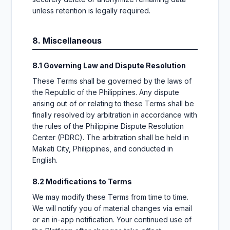
unless retention is legally required.
8. Miscellaneous
8.1 Governing Law and Dispute Resolution
These Terms shall be governed by the laws of
the Republic of the Philippines. Any dispute
arising out of or relating to these Terms shall be
finally resolved by arbitration in accordance with
the rules of the Philippine Dispute Resolution
Center (PDRC). The arbitration shall be held in
Makati City, Philippines, and conducted in
English.
8.2 Modifications to Terms
We may modify these Terms from time to time.
We will notify you of material changes via email
or an in-app notification. Your continued use of