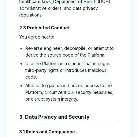
healthcare laws, Department of Health (DOH)
administrative orders, and data privacy
regulations.
2.3 Prohibited Conduct
You agree not to:
Reverse engineer, decompile, or attempt to
derive the source code of the Platform.
Use the Platform in a manner that infringes
third-party rights or introduces malicious
code.
Attempt to gain unauthorized access to the
Platform, circumvent our security measures,
or disrupt system integrity.
3. Data Privacy and Security
3.1 Roles and Compliance