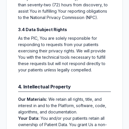
than seventy-two (72) hours from discovery, to
assist You in fulfilling Your reporting obligations
to the National Privacy Commission (NPC).
3.4 Data Subject Rights
As the PIC, You are solely responsible for
responding to requests from your patients
exercising their privacy rights. We will provide
You with the technical tools necessary to fulfill
these requests but will not respond directly to
your patients unless legally compelled.
4. Intellectual Property
Our Materials:
We retain all rights, title, and
interest in and to the Platform, software, code,
algorithms, and documentation.
Your Data:
You and/or your patients retain all
ownership of Patient Data. You grant Us a non-