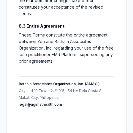
the Platform after changes take effect
constitutes your acceptance of the revised
Terms.
8.3 Entire Agreement
These Terms constitute the entire agreement
between You and Bathala Associates
Organization, Inc. regarding your use of the free
solo practitioner EMR Platform, superseding any
prior agreements.
Bathala Associates Organization, Inc. (AMAGI)
Cityland 10 Tower 2, #1915, 154 HV Dela Costa St
Makati City, Philippines
legal@agimathealth.com