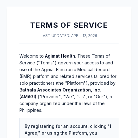
TERMS OF SERVICE
LAST UPDATED: APRIL 12, 2026
Welcome to
Agimat Health
. These Terms of
Service ("Terms") govern your access to and
use of the Agimat Electronic Medical Record
(EMR) platform and related services tailored for
solo practitioners (the "Platform"), provided by
Bathala Associates Organization, Inc.
(AMAGI)
("Provider", "We", "Us", or "Our"), a
company organized under the laws of the
Philippines.
By registering for an account, clicking "I
Agree," or using the Platform, you