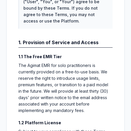
("User", "You", or "Your") agree to be
bound by these Terms. If you do not
agree to these Terms, you may not
access or use the Platform.
1. Provision of Service and Access
1.1 The Free EMR Tier
The Agimat EMR for solo practitioners is
currently provided on a free-to-use basis. We
reserve the right to introduce usage limits,
premium features, or transition to a paid model
in the future. We will provide at least thirty (30)
days' prior written notice to the email address
associated with your account before
implementing any mandatory fees.
1.2 Platform License