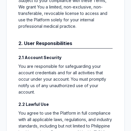
Subject to your compliance with these Terms,
We grant You a limited, non-exclusive, non-
transferable, revocable license to access and
use the Platform solely for your internal
professional medical practice.
2. User Responsibilities
2.1 Account Security
You are responsible for safeguarding your
account credentials and for all activities that
occur under your account. You must promptly
notify us of any unauthorized use of your
account.
2.2 Lawful Use
You agree to use the Platform in full compliance
with all applicable laws, regulations, and industry
standards, including but not limited to Philippine