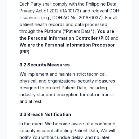
Each Party shall comply with the Philippine Data
Privacy Act of 2012 (RA 10173) and relevant DOH
issuances (e.g., DOH AO No. 2016-0037). For all
patient health records and data processed
through the Platform ("Patient Data"),
You are
the Personal Information Controller (PIC)
and
We are the Personal Information Processor
(PIP)
.
3.2 Security Measures
We implement and maintain strict technical,
physical, and organizational security measures
designed to protect Patient Data, including
industry-standard encryption for data in transit
and at rest.
3.3 Breach Notification
In the event We become aware of a confirmed
security incident affecting Patient Data, We will
notify You without undue delay, and no later