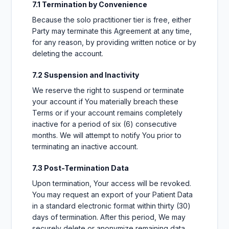
7.1 Termination by Convenience
Because the solo practitioner tier is free, either
Party may terminate this Agreement at any time,
for any reason, by providing written notice or by
deleting the account.
7.2 Suspension and Inactivity
We reserve the right to suspend or terminate
your account if You materially breach these
Terms or if your account remains completely
inactive for a period of six (6) consecutive
months. We will attempt to notify You prior to
terminating an inactive account.
7.3 Post-Termination Data
Upon termination, Your access will be revoked.
You may request an export of your Patient Data
in a standard electronic format within thirty (30)
days of termination. After this period, We may
securely delete or anonymize remaining data