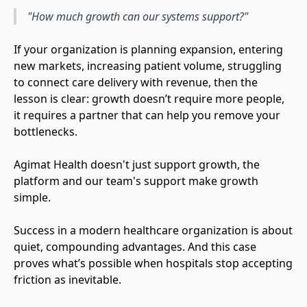
"How much growth can our systems support?"
If your organization is planning expansion, entering
new markets, increasing patient volume, struggling
to connect care delivery with revenue, then the
lesson is clear: growth doesn’t require more people,
it requires a partner that can help you remove your
bottlenecks.
Agimat Health doesn't just support growth, the
platform and our team's support make growth
simple.
Success in a modern healthcare organization is about
quiet, compounding advantages. And this case
proves what’s possible when hospitals stop accepting
friction as inevitable.