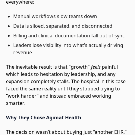
everywhere:
Manual workflows slow teams down
Data is siloed, separated, and disconnected
Billing and clinical documentation fall out of sync
Leaders lose visibility into what’s actually driving
revenue
The inevitable result is that "growth"
feels
painful
which leads to hesitation by leadership, and any
expansion completely stalls. The hospital in this case
faced the same reality until they stopped trying to
“work harder” and instead embraced working
smarter.
Why They Chose Agimat Health
The decision wasn’t about buying just “another EHR,”