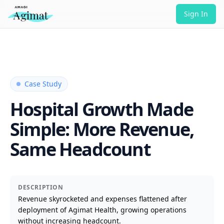
Sign In
Case Study
Hospital Growth Made
Simple: More Revenue,
Same Headcount
DESCRIPTION
Revenue skyrocketed and expenses flattened after
deployment of Agimat Health, growing operations
without increasing headcount.