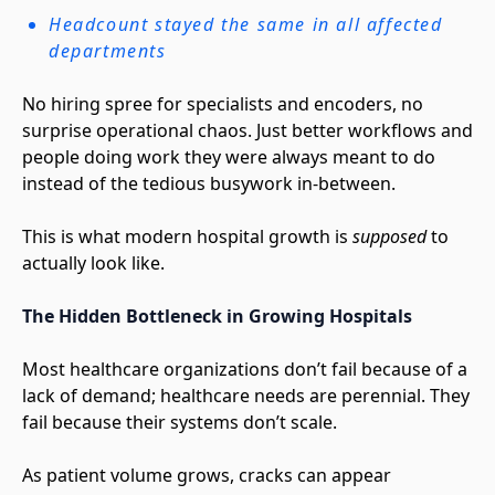
Headcount stayed the same in all affected
departments
No hiring spree for specialists and encoders, no
surprise operational chaos. Just better workflows and
people doing work they were always meant to do
instead of the tedious busywork in-between.
This is what modern hospital growth is
supposed
to
actually look like.
The Hidden Bottleneck in Growing Hospitals
Most healthcare organizations don’t fail because of a
lack of demand; healthcare needs are perennial. They
fail because their systems don’t scale.
As patient volume grows, cracks can appear