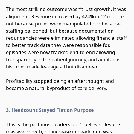
The most striking outcome wasn’t just growth, it was
alignment. Revenue increased by 424% in 12 months
not because prices were manipulated nor because
staffing ballooned, but because documentation
redundancies were eliminated allowing financial staff
to better track data they were responsible for,
episodes were now tracked end-to-end allowing
transparency in the patient journey, and auditable
histories made leakage all but disappear.
Profitability stopped being an afterthought and
became a natural byproduct of care delivery.
3. Headcount Stayed Flat on Purpose
This is the part most leaders don’t believe. Despite
massive growth, no increase in headcount was