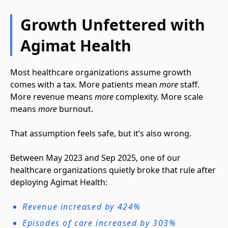
Growth Unfettered with
Agimat Health
Most healthcare organizations assume growth
comes with a tax. More patients mean
more
staff.
More revenue means
more
complexity. More scale
means
more
burnout.
That assumption feels safe, but it’s also wrong.
Between May 2023 and Sep 2025, one of our
healthcare organizations quietly broke that rule after
deploying Agimat Health:
Revenue increased by 424%
Episodes of care increased by 303%