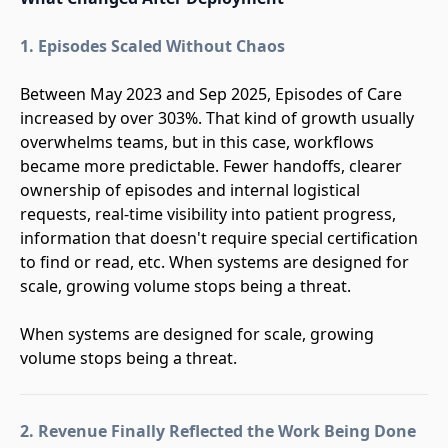
1. Episodes Scaled Without Chaos
Between May 2023 and Sep 2025, Episodes of Care
increased by over 303%. That kind of growth usually
overwhelms teams, but in this case, workflows
became more predictable. Fewer handoffs, clearer
ownership of episodes and internal logistical
requests, real-time visibility into patient progress,
information that doesn't require special certification
to find or read, etc. When systems are designed for
scale, growing volume stops being a threat.
When systems are designed for scale, growing
volume stops being a threat.
2. Revenue Finally Reflected the Work Being Done