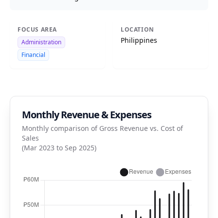
FOCUS AREA
LOCATION
Philippines
Administration
Financial
Monthly Revenue & Expenses
Monthly comparison of Gross Revenue vs. Cost of
Sales
(Mar 2023 to Sep 2025)