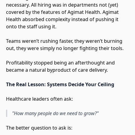
necessary. All hiring was in departments not (yet)
covered by the features of Agimat Health. Agimat
Health absorbed complexity instead of pushing it
onto the staff using it.
Teams weren’t rushing faster, they weren’t burning
out, they were simply no longer fighting their tools.
Profitability stopped being an afterthought and
became a natural byproduct of care delivery.
The Real Lesson: Systems Decide Your Ceiling
Healthcare leaders often ask:
"How many people do we need to grow?"
The better question to ask is: