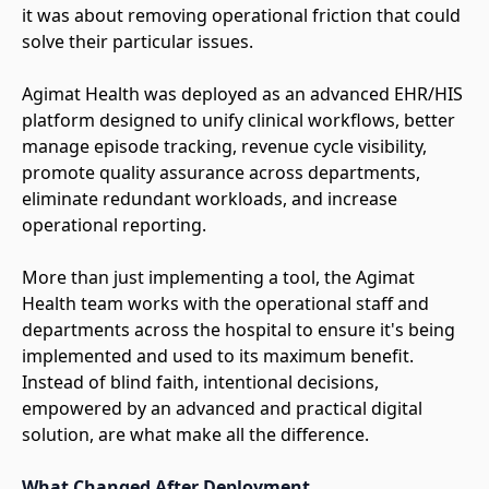
it was about removing operational friction that could
solve their particular issues.
Agimat Health was deployed as an advanced EHR/HIS
platform designed to unify clinical workflows, better
manage episode tracking, revenue cycle visibility,
promote quality assurance across departments,
eliminate redundant workloads, and increase
operational reporting.
More than just implementing a tool, the Agimat
Health team works with the operational staff and
departments across the hospital to ensure it's being
implemented and used to its maximum benefit.
Instead of blind faith, intentional decisions,
empowered by an advanced and practical digital
solution, are what make all the difference.
What Changed After Deployment