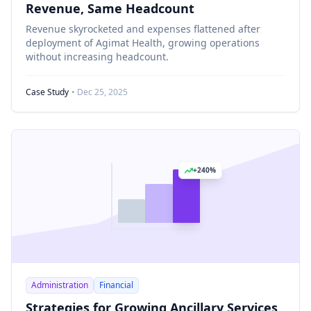
Revenue, Same Headcount
Revenue skyrocketed and expenses flattened after
deployment of Agimat Health, growing operations
without increasing headcount.
Case Study
• Dec 25, 2025
+240%
Administration
Financial
Strategies for Growing Ancillary Services