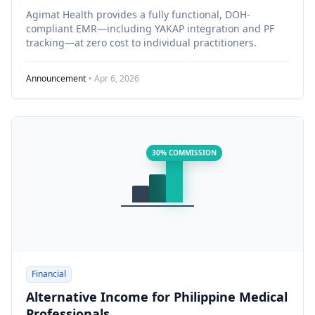
Agimat Health provides a fully functional, DOH-
compliant EMR—including YAKAP integration and PF
tracking—at zero cost to individual practitioners.
Announcement
• Apr 6, 2026
30% COMMISSION
Financial
Alternative Income for Philippine Medical
Professionals