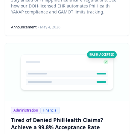
how our DOH-licensed EHR automates PhilHealth
YAKAP compliance and GAMOT limits tracking.
Announcement
• May 4, 2026
99.8% ACCEPTED
Administration
Financial
Tired of Denied PhilHealth Claims?
Achieve a 99.8% Acceptance Rate