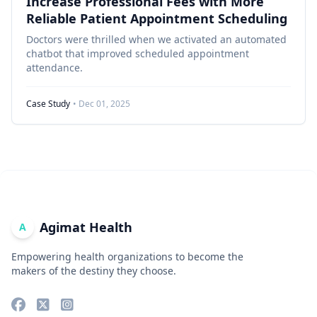
Increase Professional Fees with More
Reliable Patient Appointment Scheduling
Doctors were thrilled when we activated an automated
chatbot that improved scheduled appointment
attendance.
Case Study
• Dec 01, 2025
Agimat Health
A
Empowering health organizations to become the
makers of the destiny they choose.