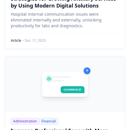
by Using Modern Digital Solutions
Hospital internal communication issues were
eliminated internally and externally, unlocking
productivity for labs and diagnostics.
Article
• Dec 17, 2025
CONFIRMED
Administration
Financial