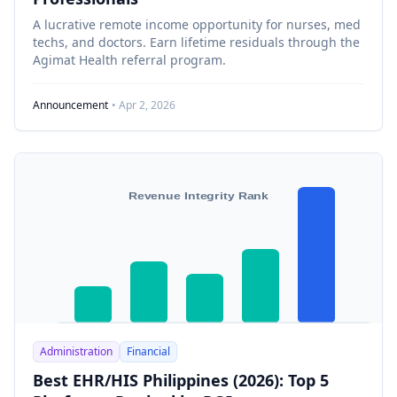
A lucrative remote income opportunity for nurses, med
techs, and doctors. Earn lifetime residuals through the
Agimat Health referral program.
Announcement
• Apr 2, 2026
Revenue Integrity Rank
Administration
Financial
Best EHR/HIS Philippines (2026): Top 5