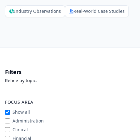
Industry Observations
Real-World Case Studies
Filters
Refine by topic.
FOCUS AREA
Show all
Administration
Clinical
Financial