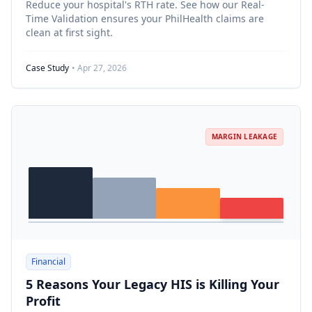
Reduce your hospital's RTH rate. See how our Real-
Time Validation ensures your PhilHealth claims are
clean at first sight.
Case Study
• Apr 27, 2026
MARGIN LEAKAGE
Financial
5 Reasons Your Legacy HIS is Killing Your
Profit