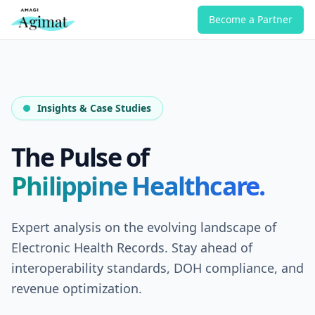
Become a Partner
Insights & Case Studies
The Pulse of
Philippine Healthcare.
Expert analysis on the evolving landscape of
Electronic Health Records. Stay ahead of
interoperability standards, DOH compliance, and
revenue optimization.