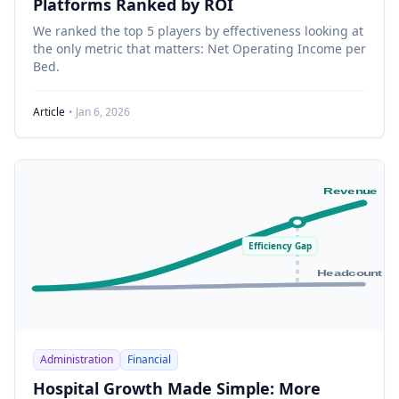
Platforms Ranked by ROI
We ranked the top 5 players by effectiveness looking at
the only metric that matters: Net Operating Income per
Bed.
Article
• Jan 6, 2026
Revenue
Efficiency Gap
Headcount
Administration
Financial
Hospital Growth Made Simple: More