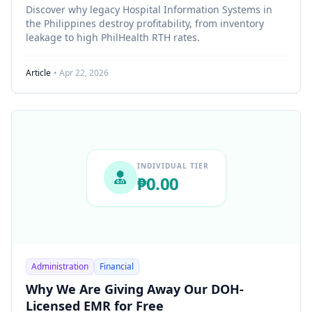
Discover why legacy Hospital Information Systems in
the Philippines destroy profitability, from inventory
leakage to high PhilHealth RTH rates.
Article
• Apr 22, 2026
INDIVIDUAL TIER
₱0.00
Administration
Financial
Why We Are Giving Away Our DOH-
Licensed EMR for Free