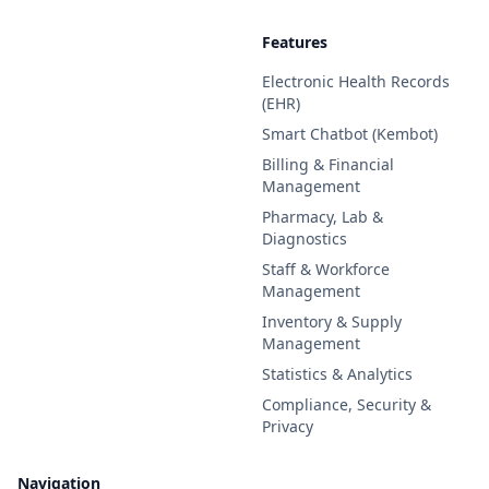
Features
Electronic Health Records
(EHR)
Smart Chatbot (Kembot)
Billing & Financial
Management
Pharmacy, Lab &
Diagnostics
Staff & Workforce
Management
Inventory & Supply
Management
Statistics & Analytics
Compliance, Security &
Privacy
Navigation