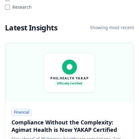
Research
Latest Insights
Showing most recent
PHILHEALTH YAKAP
Officially Certified
Financial
Compliance Without the Complexity:
Agimat Health is Now YAKAP Certified
Stay ahead of Philippine healthcare regulations. See