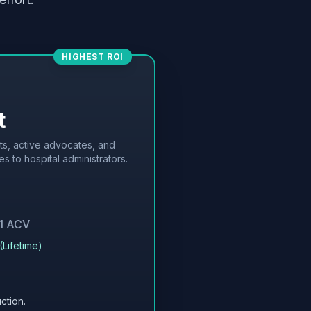
HIGHEST ROI
t
ts, active advocates, and
es to hospital administrators.
 1 ACV
(Lifetime)
ction.