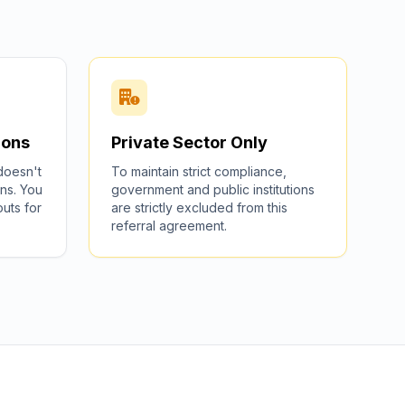
ions
Private Sector Only
 doesn't
To maintain strict compliance,
ns. You
government and public institutions
outs for
are strictly excluded from this
referral agreement.