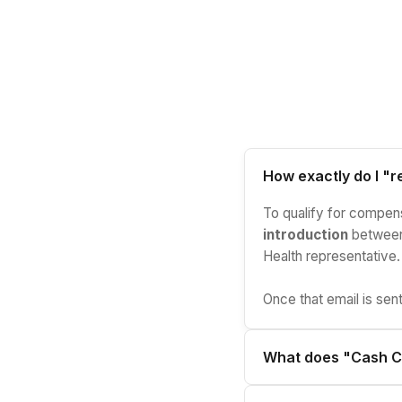
How exactly do I "re
To qualify for compensa
introduction
between 
Health representative.
Once that email is sent
What does "Cash C
It means commissions a