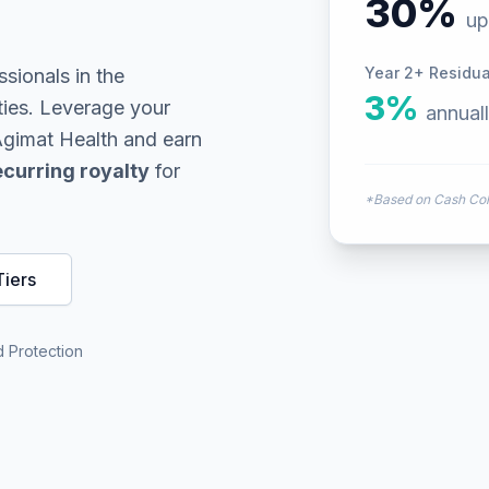
30%
up
Year 2+ Residual
ssionals in the
3%
ties. Leverage your
annual
 Agimat Health and earn
curring royalty
for
*Based on Cash Coll
iers
 Protection