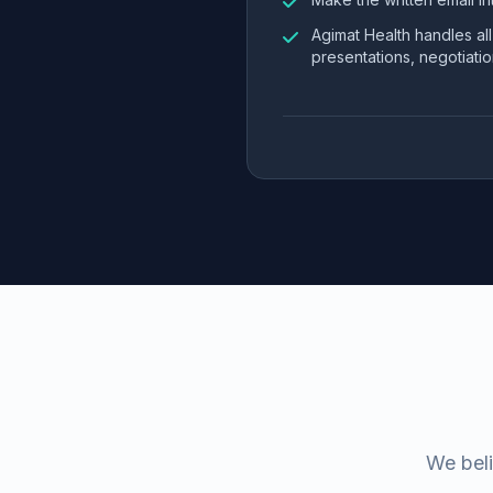
Agimat Health handles al
presentations, negotiatio
We beli