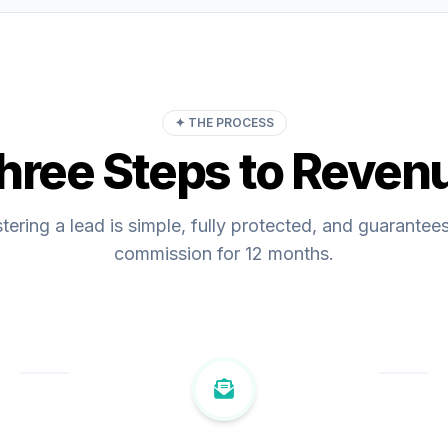
✦ THE PROCESS
hree Steps to Reven
tering a lead is simple, fully protected, and guarantee
commission for 12 months.