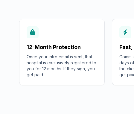
12-Month Protection
Fast,
Once your intro email is sent, that
Commiss
hospital is exclusively registered to
days of
you for 12 months. If they sign, you
the cli
get paid.
get pai