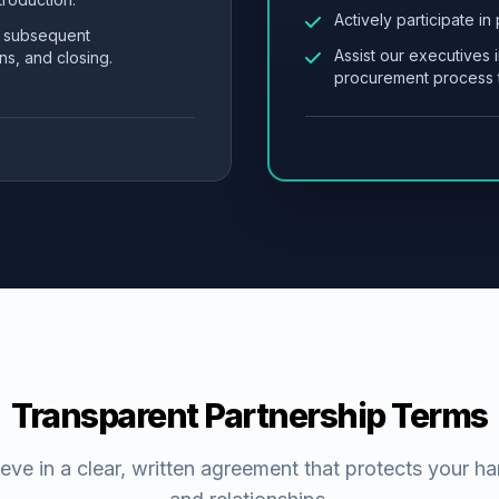
Actively participate in
l subsequent
Assist our executives i
ns, and closing.
procurement process t
Transparent Partnership Terms
eve in a clear, written agreement that protects your h