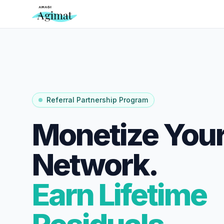
Referral Partnership Program
Monetize Your
Network.
Earn Lifetime