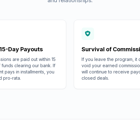
and relationships.
 15-Day Payouts
Survival of Commiss
ions are paid out within 15
If you leave the program, it
 funds clearing our bank. If
void your earned commissio
ent pays in installments, you
will continue to receive pay
d pro-rata.
closed deals.