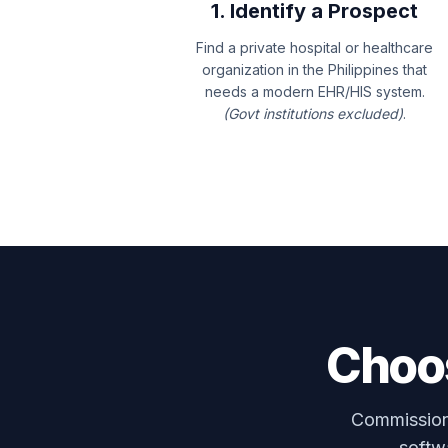
1. Identify a Prospect
Find a private hospital or healthcare
organization in the Philippines that
needs a modern EHR/HIS system.
(Govt institutions excluded)
.
Choos
Commissions
softwa