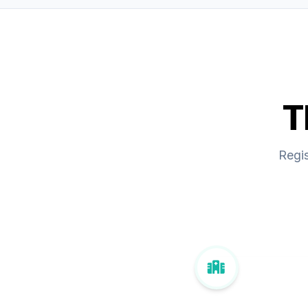
T
Regis