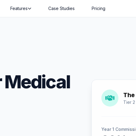
Features
Case Studies
Pricing
 Medical
The 
Tier 2
Year 1 Commissi