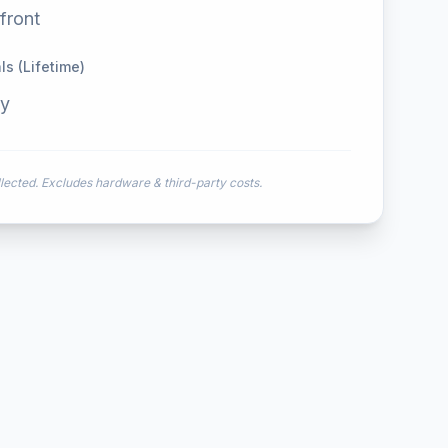
front
s (Lifetime)
ly
ected. Excludes hardware & third-party costs.