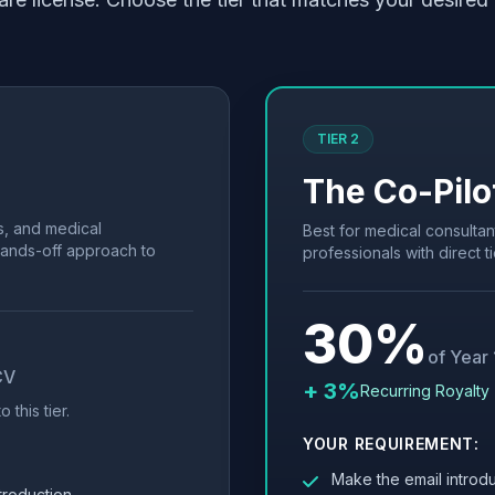
TIER 2
The Co-Pilo
s, and medical
Best for medical consultan
hands-off approach to
professionals with direct ti
30%
of Year
CV
+ 3%
Recurring Royalty 
 this tier.
YOUR REQUIREMENT:
Make the email introdu
troduction.