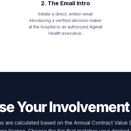
2. The Email Intro
Initiate a direct, written email
introducing a verified decision-maker
at the hospital to an authorized Agimat
Health executive.
e Your Involvement
 are calculated based on the Annual Contract Value 
re license. Choose the tier that matches your desired 