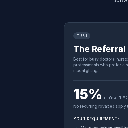
TIER 1
The Referral
Best for busy doctors, nurse
professionals who prefer a 
moonlighting.
15%
of Year 1 A
No recurring royalties apply to
YOUR REQUIREMENT:
Make the written email in