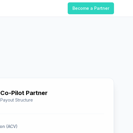
Become a Partner
Co-Pilot Partner
 Payout Structure
on (ACV)