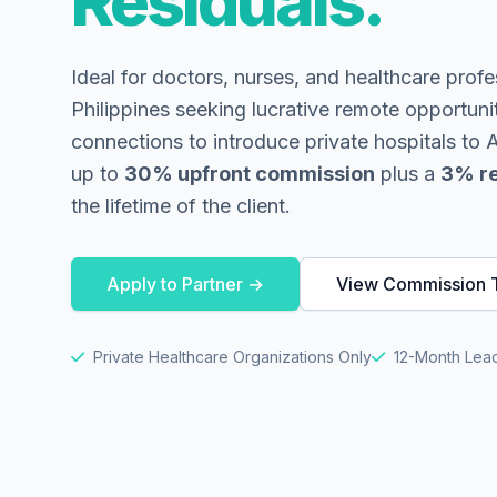
Residuals.
Ideal for doctors, nurses, and healthcare profe
Philippines seeking lucrative remote opportuni
connections to introduce private hospitals to
up to
30% upfront commission
plus a
3% re
the lifetime of the client.
Apply to Partner →
View Commission T
Private Healthcare Organizations Only
12-Month Lead