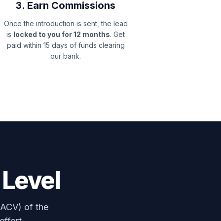
3. Earn Commissions
Once the introduction is sent, the lead
is
locked to you for 12 months
. Get
paid within 15 days of funds clearing
our bank.
 Level
(ACV) of the
effort.