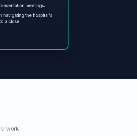
 presentation meetings.
n navigating the hospital's
o a close.
ard work