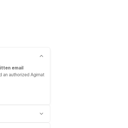
itten email
d an authorized Agimat
spital pays upfront,