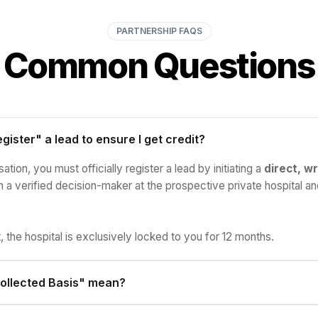
PARTNERSHIP FAQS
Common Questions
gister" a lead to ensure I get credit?
tion, you must officially register a lead by initiating a
direct, wr
a verified decision-maker at the prospective private hospital an
, the hospital is exclusively locked to you for 12 months.
ollected Basis" mean?
re only paid on actual funds received by Agimat Health. If the ho