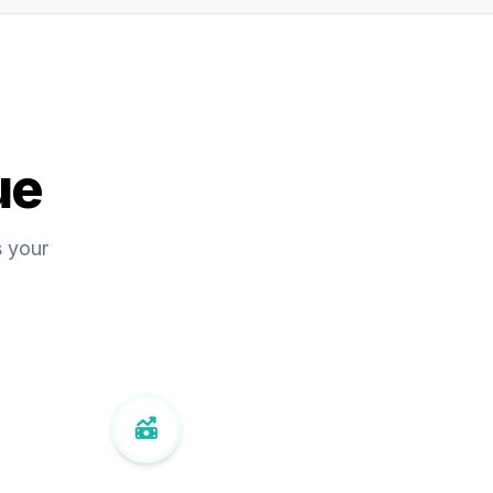
ue
s your