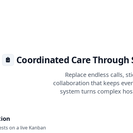
Coordinated Care Through
Replace endless calls, st
collaboration that keeps eve
system turns complex hospi
tion
sts on a live Kanban