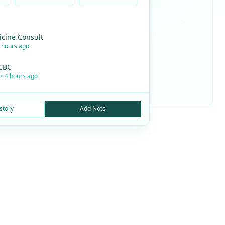
icine Consult
2 hours ago
 CBC
• 4 hours ago
story
Add Note