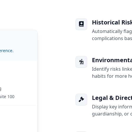
Historical Ri
Automatically flag
complications ba
erence.
Environmental
Identify risks lin
habits for more h
g
uite 100
Legal & Direc
Display key inform
guardianship, or c