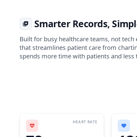
Smarter Records, Simp
Built for busy healthcare teams, not tec
that streamlines patient care from chartin
spends more time with patients and less 
HEART RATE