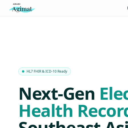
HL7 FHIR & ICD-10 Ready
Next-Gen
Ele
Health Recor
Southeast Asi