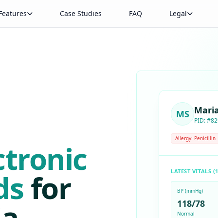
Features
Case Studies
FAQ
Legal
Mari
MS
PID: #82
Allergy: Penicillin
ctronic
LATEST VITALS (1
ds
for
BP (mmHg)
a.
118/78
Normal