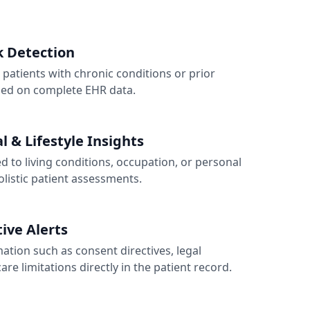
sk Detection
 patients with chronic conditions or prior
sed on complete EHR data.
 & Lifestyle Insights
ked to living conditions, occupation, or personal
olistic patient assessments.
tive Alerts
ation such as consent directives, legal
are limitations directly in the patient record.