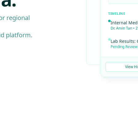
TIMELINE
for regional
Internal Med
Dr. Arvin Tan • 
ud platform.
Lab Results:
Pending Review 
View Hi