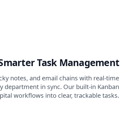
 Smarter Task Management
icky notes, and email chains with real-time
ry department in sync. Our built-in Kanban
tal workflows into clear, trackable tasks.