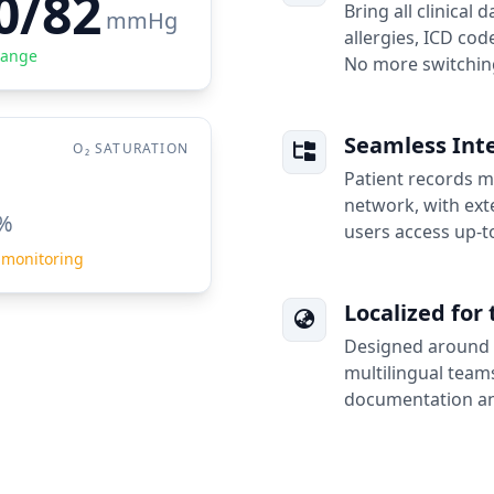
0/82
Bring all clinical 
mmHg
allergies, ICD code
Range
No more switching
Seamless Inte
O₂ SATURATION
Patient records mo
network, with exte
%
users access up-t
 monitoring
Localized for 
Designed around 
multilingual teams
documentation an