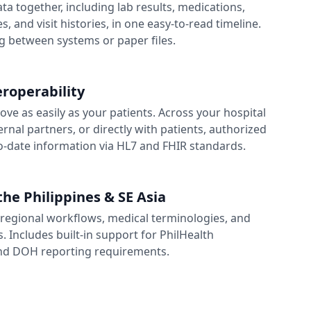
data together, including lab results, medications,
s, and visit histories, in one easy-to-read timeline.
 between systems or paper files.
roperability
ve as easily as your patients. Across your hospital
rnal partners, or directly with patients, authorized
o-date information via HL7 and FHIR standards.
the Philippines & SE Asia
regional workflows, medical terminologies, and
. Includes built-in support for PhilHealth
d DOH reporting requirements.