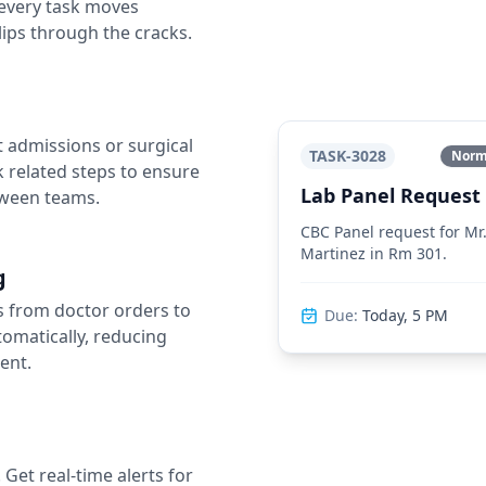
 every task moves
lips through the cracks.
 admissions or surgical
TASK-3028
Norma
k related steps to ensure
Lab Panel Request
tween teams.
CBC Panel request for M
Martinez in Rm 301.
g
s from doctor orders to
Due:
Today, 5 PM
tomatically, reducing
ent.
et real-time alerts for