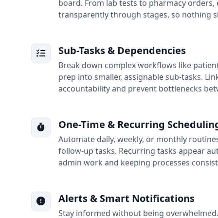
board. From lab tests to pharmacy orders,
transparently through stages, so nothing s
Sub-Tasks & Dependencies
Break down complex workflows like patient
prep into smaller, assignable sub-tasks. Lin
accountability and prevent bottlenecks be
One-Time & Recurring Schedulin
Automate daily, weekly, or monthly routine
follow-up tasks. Recurring tasks appear au
admin work and keeping processes consist
Alerts & Smart Notifications
Stay informed without being overwhelmed. G