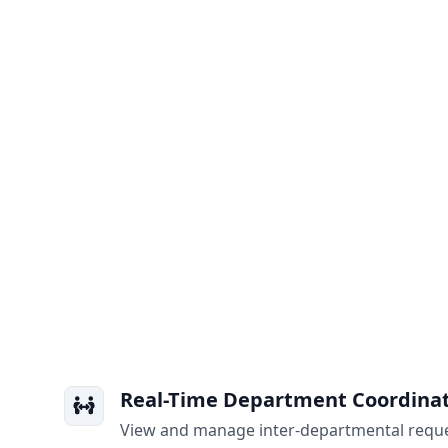
Real-Time Department Coordina
View and manage inter-departmental reque