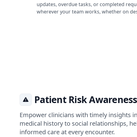
updates, overdue tasks, or completed reque
wherever your team works, whether on des
Patient Risk Awareness
Empower clinicians with timely insights in
medical history to social relationships, h
informed care at every encounter.