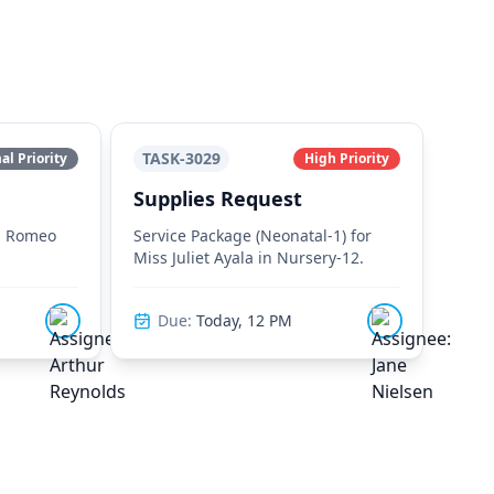
TASK-3029
l Priority
High Priority
Supplies Request
r. Romeo
Service Package (Neonatal-1) for
Miss Juliet Ayala in Nursery-12.
Due:
Today, 12 PM