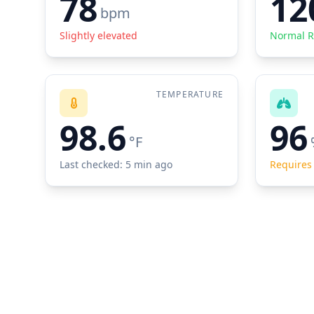
78
12
bpm
Slightly elevated
Normal 
TEMPERATURE
98.6
96
°F
Last checked: 5 min ago
Requires