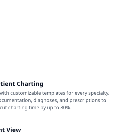
atient Charting
ith customizable templates for every specialty.
 documentation, diagnoses, and prescriptions to
cut charting time by up to 80%.
nt View