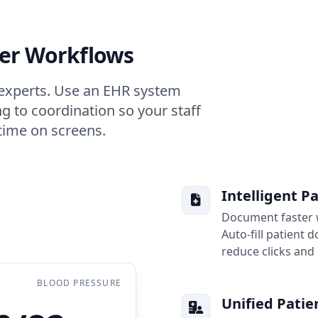
ler Workflows
h experts. Use an EHR system
g to coordination so your staff
time on screens.
Intelligent P
Document faster w
Auto-fill patient
reduce clicks and 
BLOOD PRESSURE
Unified Patie