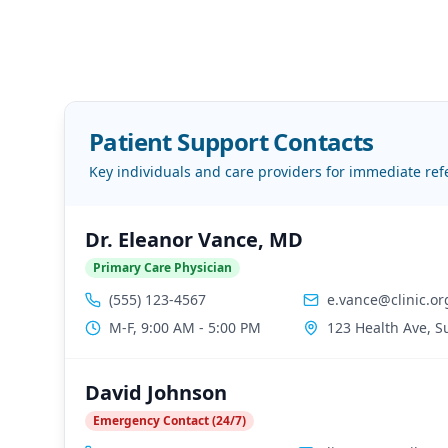
Patient Support Contacts
Key individuals and care providers for immediate ref
Dr. Eleanor Vance, MD
Primary Care Physician
(555) 123-4567
e.vance@clinic.or
M-F, 9:00 AM - 5:00 PM
123 Health Ave, S
David Johnson
Emergency Contact (24/7)