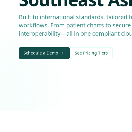
Built to international standards, tailored 
workflows. From patient charts to secure
interoperability—all in one compliant clo
Schedule a Demo
See Pricing Tiers