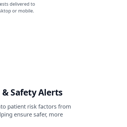
sts delivered to
ktop or mobile.
 & Safety Alerts
to patient risk factors from
elping ensure safer, more