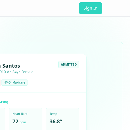
Sign In
a Santos
ADMITTED
910-A • 34y • Female
HMO: Maxicare
4:00)
Heart Rate
Temp
72
36.8°
bpm