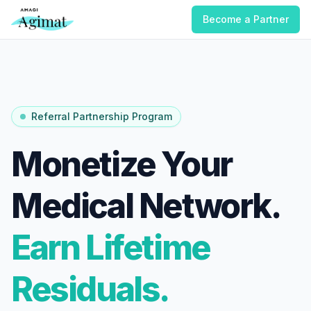
Become a Partner
Referral Partnership Program
Monetize Your
Medical Network.
Earn Lifetime
Residuals.