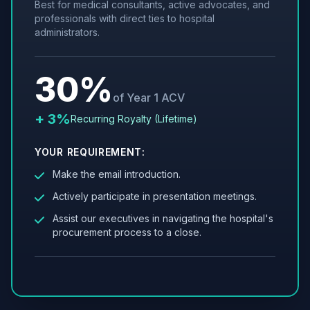
Best for medical consultants, active advocates, and
professionals with direct ties to hospital
administrators.
30%
of Year 1 ACV
+ 3%
Recurring Royalty (Lifetime)
YOUR REQUIREMENT:
Make the email introduction.
Actively participate in presentation meetings.
Assist our executives in navigating the hospital's
procurement process to a close.