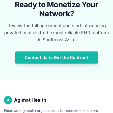
Ready to Monetize Your
Network?
Review the full agreement and start introducing
private hospitals to the most reliable EHR platform
in Southeast Asia.
Contact Us to Get the Contract
Agimat Health
A
Empowering health organizations to become the makers