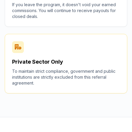
If you leave the program, it doesn't void your earned
commissions. You will continue to receive payouts for
closed deals.
Private Sector Only
To maintain strict compliance, government and public
institutions are strictly excluded from this referral
agreement.