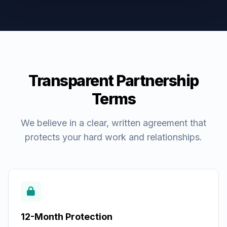
Transparent Partnership
Terms
We believe in a clear, written agreement that
protects your hard work and relationships.
12-Month Protection