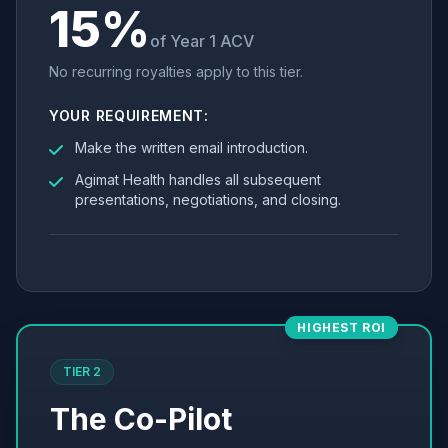
15%
of Year 1 ACV
No recurring royalties apply to this tier.
YOUR REQUIREMENT:
Make the written email introduction.
Agimat Health handles all subsequent
presentations, negotiations, and closing.
HIGHEST ROI
TIER 2
The Co-Pilot