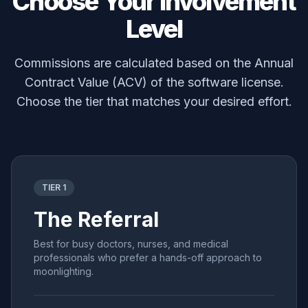
Choose Your Involvement
Level
Commissions are calculated based on the Annual
Contract Value (ACV) of the software license.
Choose the tier that matches your desired effort.
TIER 1
The Referral
Best for busy doctors, nurses, and medical
professionals who prefer a hands-off approach to
moonlighting.