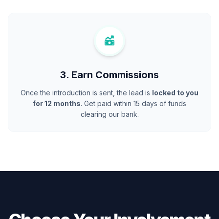
3. Earn Commissions
Once the introduction is sent, the lead is
locked to you
for 12 months
. Get paid within 15 days of funds
clearing our bank.