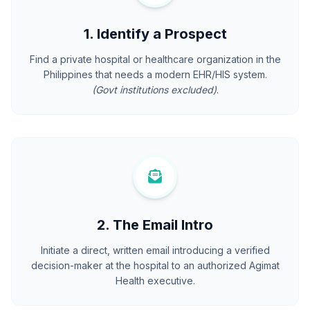
1. Identify a Prospect
Find a private hospital or healthcare organization in the
Philippines that needs a modern EHR/HIS system.
(Govt institutions excluded)
.
2. The Email Intro
Initiate a direct, written email introducing a verified
decision-maker at the hospital to an authorized Agimat
Health executive.