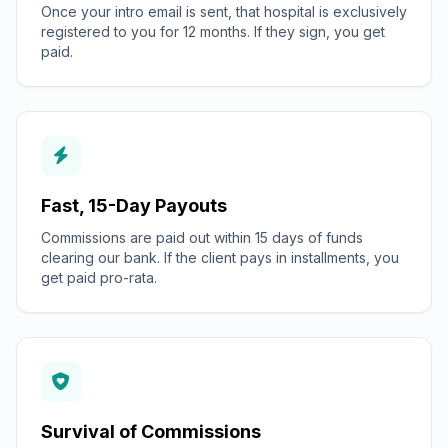
Once your intro email is sent, that hospital is exclusively
registered to you for 12 months. If they sign, you get
paid.
Fast, 15-Day Payouts
Commissions are paid out within 15 days of funds
clearing our bank. If the client pays in installments, you
get paid pro-rata.
Survival of Commissions