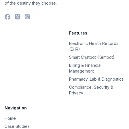
of the destiny they choose.
Features
Electronic Health Records
(EHR)
Smart Chatbot (Kembot)
Billing & Financial
Management
Pharmacy, Lab & Diagnostics
Compliance, Security &
Privacy
Navigation
Home
Case Studies