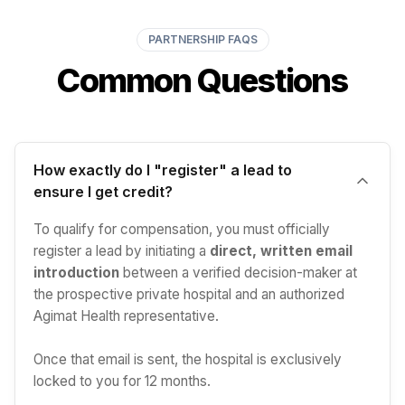
PARTNERSHIP FAQS
Common Questions
How exactly do I "register" a lead to
ensure I get credit?
To qualify for compensation, you must officially
register a lead by initiating a
direct, written email
introduction
between a verified decision-maker at
the prospective private hospital and an authorized
Agimat Health representative.
Once that email is sent, the hospital is exclusively
locked to you for 12 months.