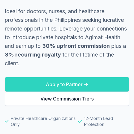
Ideal for doctors, nurses, and healthcare
professionals in the Philippines seeking lucrative
remote opportunities. Leverage your connections
to introduce private hospitals to Agimat Health
and earn up to
30% upfront commission
plus a
3% recurring royalty
for the lifetime of the
client.
Apply to Partner →
View Commission Tiers
Private Healthcare Organizations
12-Month Lead
Only
Protection