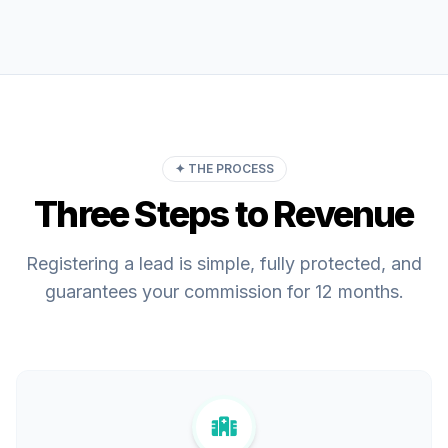
✦ THE PROCESS
Three Steps to Revenue
Registering a lead is simple, fully protected, and
guarantees your commission for 12 months.